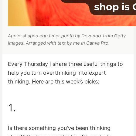
Apple-shaped egg timer photo by Devenorr from Getty
Images. Arranged with text by me in Canva Pro.
Every Thursday I share three useful things to
help you turn overthinking into expert
thinking. Here are this week’s picks:
1.
Is there something you've been thinking