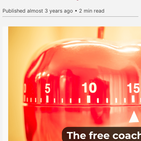
Published
almost 3 years ago
•
2
min read