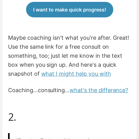
I want to make quick progress!
Maybe coaching isn't what you're after. Great!
Use the same link for a free consult on
something, too; just let me know in the text
box when you sign up. And here's a quick
snapshot of
what I might help you with
Coaching…consulting…
what's the difference?
2.