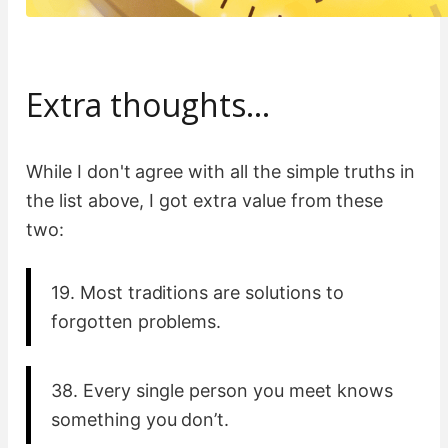
Extra thoughts…
While I don't agree with all the simple truths in
the list above, I got extra value from these
two:
19. Most traditions are solutions to
forgotten problems.
38. Every single person you meet knows
something you don’t.