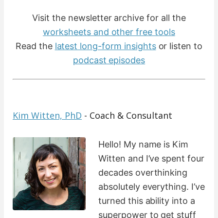
Visit the newsletter archive for all the
worksheets and other free tools
Read the
latest long-form insights
​ or listen to
podcast episodes
Kim Witten, PhD
- Coach & Consultant
Hello! My name is Kim
Witten and I’ve spent four
decades overthinking
absolutely everything. I’ve
turned this ability into a
superpower to get stuff