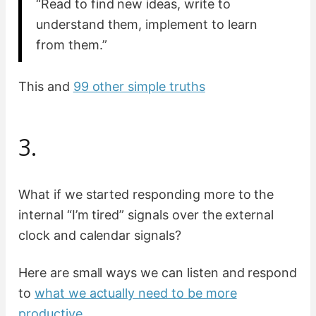
“Read to find new ideas, write to
understand them, implement to learn
from them.”
This and
99 other simple truths
3.
What if we started responding more to the
internal “I’m tired” signals over the external
clock and calendar signals?
Here are small ways we can listen and respond
to
what we actually need to be more
productive