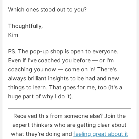
Which ones stood out to you?
Thoughtfully,
Kim
PS. The pop-up shop is open to everyone.
Even if I've coached you before — or I'm
coaching you now — come on in! There's
always brilliant insights to be had and new
things to learn. That goes for me, too (it's a
huge part of why I do it).
Received this from someone else? Join the
expert thinkers who are getting clear about
what they’re doing and
feeling great about it