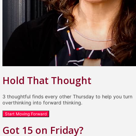
Hold That Thought
3 thoughtful finds every other Thursday to help you turn
overthinking into forward thinking.
Start Moving Forward
Got 15 on Friday?