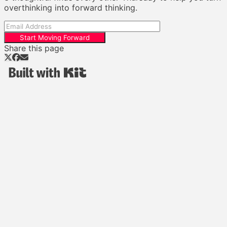
overthinking into forward thinking.
Start Moving Forward
Share this page