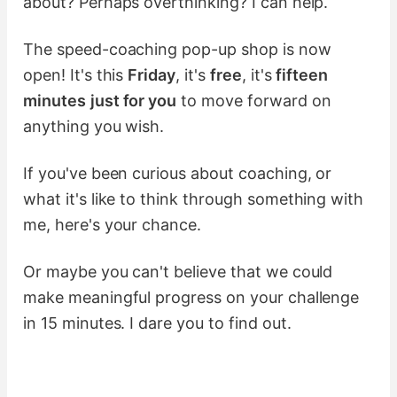
about? Perhaps overthinking? I can help.
The speed-coaching pop-up shop is now
open! It's this
Friday
, it's
free
, it's
fifteen
minutes
just for you
to move forward on
anything you wish.
If you've been curious about coaching, or
what it's like to think through something with
me, here's your chance.
Or maybe you can't believe that we could
make meaningful progress on your challenge
in 15 minutes. I dare you to find out.