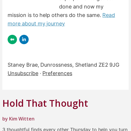
done and now my
mission is to help others do the same.
Read
more about my journey
Staney Brae, Dunrossness, Shetland ZE2 9JG
Unsubscribe
·
Preferences
Hold That Thought
by Kim Witten
3 thoughtful finds every other Thursday to help you turn