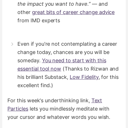
the impact you want to have.”
— and
other
great bits of career change advice
from IMD experts
Even if you're not contemplating a career
change today, chances are you will be
someday.
You need to start with this
essential tool now
(Thanks to Rizwan and
his brilliant Substack,
Low Fidelity
, for this
excellent find.)
For this week's underthinking link,
Text
Particles
lets you mindlessly meditate with
your cursor and whatever words you wish.