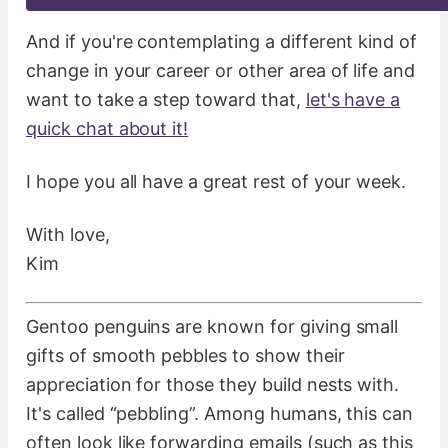
And if you're contemplating a different kind of
change in your career or other area of life and
want to take a step toward that,
let's have a
quick chat about it!
I hope you all have a great rest of your week.
With love,
Kim
Gentoo penguins are known for giving small
gifts of smooth pebbles to show their
appreciation for those they build nests with.
It's called “pebbling”. Among humans, this can
often look like forwarding emails (such as this