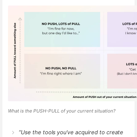
What is the PUSH-PULL of your current situation?
“Use the tools you’ve acquired to create