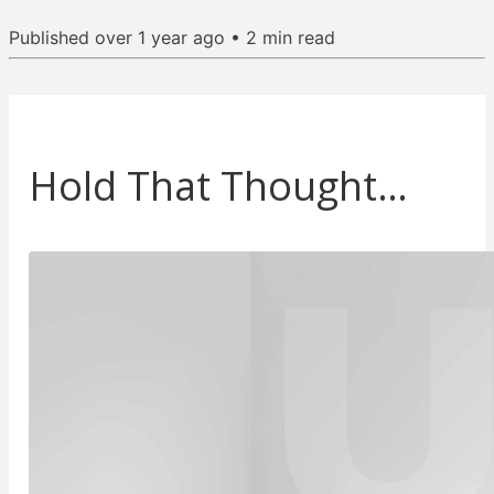
Published
over 1 year ago
•
2
min read
Hold That Thought…