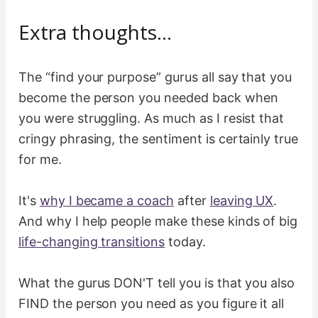
Extra thoughts…
The “find your purpose” gurus all say that you
become the person you needed back when
you were struggling. As much as I resist that
cringy phrasing, the sentiment is certainly true
for me.
It's
why I became a coach
after
leaving UX
.
And why I help people make these kinds of big
life-changing transitions
today.
What the gurus DON'T tell you is that you also
FIND the person you need as you figure it all