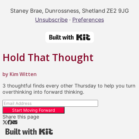
Staney Brae, Dunrossness, Shetland ZE2 9JG
Unsubscribe
·
Preferences
Hold That Thought
by Kim Witten
3 thoughtful finds every other Thursday to help you turn
overthinking into forward thinking.
Start Moving Forward
Share this page