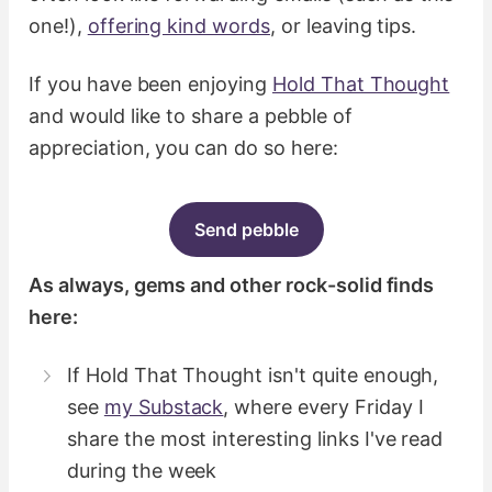
one!),
offering kind words
, or leaving tips.
If you have been enjoying
Hold That Thought
and would like to share a pebble of
appreciation, you can do so here:
Send pebble
As always, gems and other rock-solid finds
here:
If Hold That Thought isn't quite enough,
see
my Substack
, where every Friday I
share the most interesting links I've read
during the week