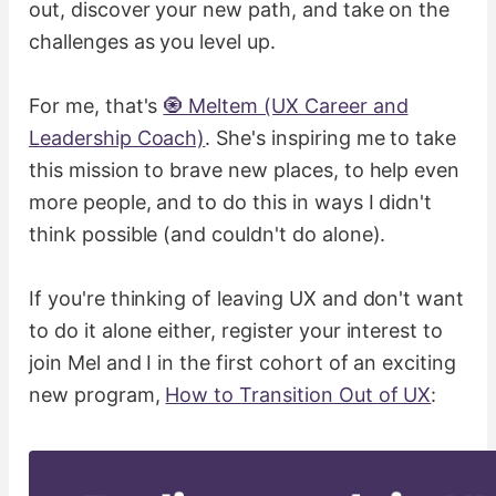
out, discover your new path, and take on the
challenges as you level up.
For me, that's
🧿 Meltem (UX Career and
Leadership Coach)
. She's inspiring me to take
this mission to brave new places, to help even
more people, and to do this in ways I didn't
think possible (and couldn't do alone).
If you're thinking of leaving UX and don't want
to do it alone either, register your interest to
join Mel and I in the first cohort of an exciting
new program,
How to Transition Out of UX
: