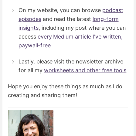
On my website, you can browse
podcast
episodes
and read the latest
long-form
insights
, including​ my post where you can
access
every Medium article I've written,
paywall-free
Lastly, please visit the newsletter archive
for all my
worksheets and other free tools
Hope you enjoy these things as much as I do
creating and sharing them!