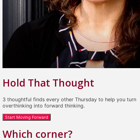
Hold That Thought
3 thoughtful finds every other Thursday to help you turn
overthinking into forward thinking.
Start Moving Forward
Which corner?