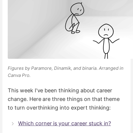
Figures by Paramore, Dinamik, and binaria. Arranged in
Canva Pro.
This week I've been thinking about career
change. Here are three things on that theme
to turn overthinking into expert thinking:
Which corner is your career stuck in?