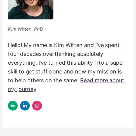
Kim Witten, PhD
Hello! My name is Kim Witten and I’ve spent
four decades overthinking absolutely
everything. I’ve turned this ability into a super
skill to get stuff done and now my mission is
to help others do the same.
Read more about
my journey