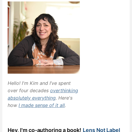
Hello! I'm Kim and I’ve spent
over four decades
overthinking
absolutely everything
. Here's
how
I made sense of it all
.
Hey, I'm co-authoring a book!
Lens Not Label