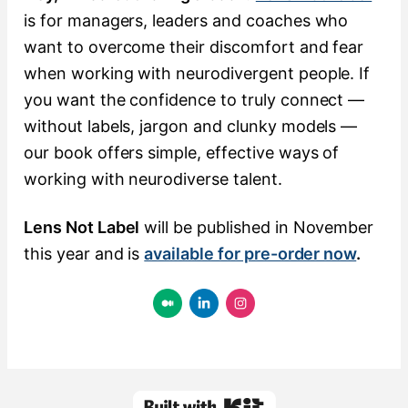
is for managers, leaders and coaches who
want to overcome their discomfort and fear
when working with neurodivergent people. If
you want the confidence to truly connect —
without labels, jargon and clunky models —
our book offers simple, effective ways of
working with neurodiverse talent.
Lens Not Label
will be published in November
this year and is
available for pre-order now
.