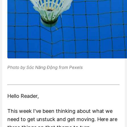
Photo by Sóc Năng Động from Pexels
Hello Reader,
This week I've been thinking about what we
need to get unstuck and get moving. Here are