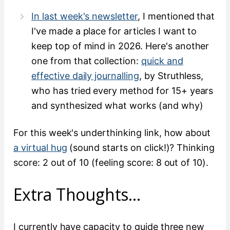
In last week's newsletter
, I mentioned that
I've made a place for articles I want to
keep top of mind in 2026. Here's another
one from that collection:
quick and
effective daily journalling
, by Struthless,
who has tried every method for 15+ years
and synthesized what works (and why)
For this week's underthinking link, how about
a virtual hug
(sound starts on click!)? Thinking
score: 2 out of 10 (feeling score: 8 out of 10).
Extra Thoughts…
I currently have capacity to guide three new