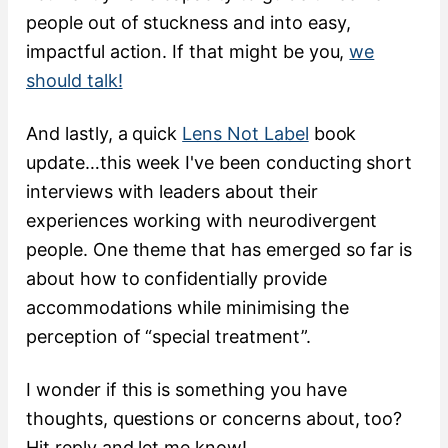
people out of stuckness and into easy,
impactful action. If that might be you,
we
should talk!
And lastly, a quick
Lens Not Label
book
update…this week I've been conducting short
interviews with leaders about their
experiences working with neurodivergent
people. One theme that has emerged so far is
about how to confidentially provide
accommodations while minimising the
perception of “special treatment”.
I wonder if this is something you have
thoughts, questions or concerns about, too?
Hit reply and let me know!