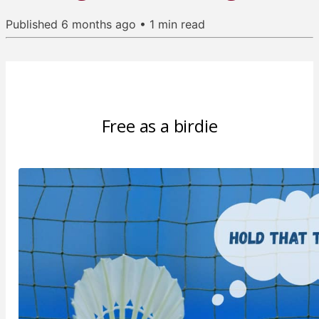
Published
6 months ago
•
1
min read
Free as a birdie