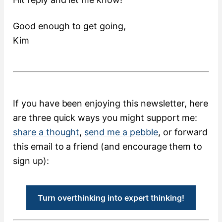
Good enough to get going,
Kim
If you have been enjoying this newsletter, here
are three quick ways you might support me:
share a thought
,
send me a pebble
, or forward
this email to a friend (and encourage them to
sign up):
Turn overthinking into expert thinking!