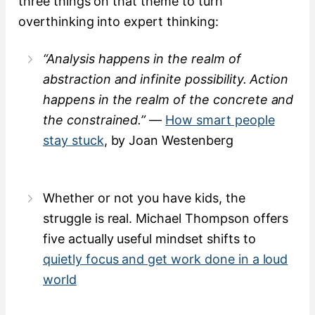
three things on that theme to turn
overthinking into expert thinking:
“Analysis happens in the realm of
abstraction and infinite possibility. Action
happens in the realm of the concrete and
the constrained.”
—
How smart people
stay stuck
, by Joan Westenberg
Whether or not you have kids, the
struggle is real. Michael Thompson offers
five actually useful mindset shifts to
quietly focus and get work done in a loud
world