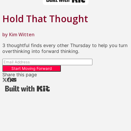
Hold That Thought
by Kim Witten
3 thoughtful finds every other Thursday to help you turn
overthinking into forward thinking.
Start Moving Forward
Share this page