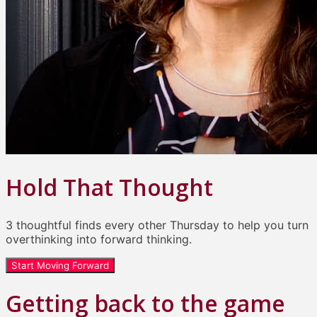
Hold That Thought
3 thoughtful finds every other Thursday to help you turn
overthinking into forward thinking.
Start Moving Forward
Getting back to the game