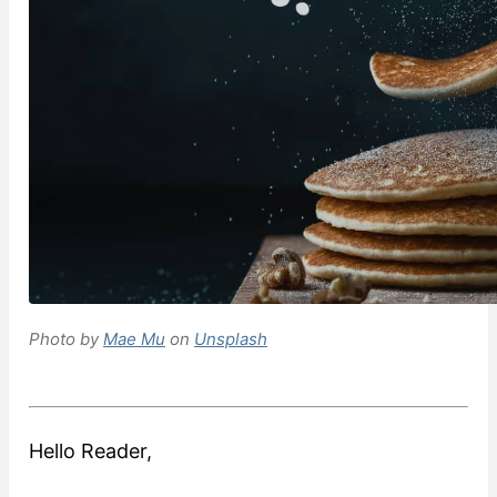
Photo by
Mae Mu
on
Unsplash
Hello Reader,