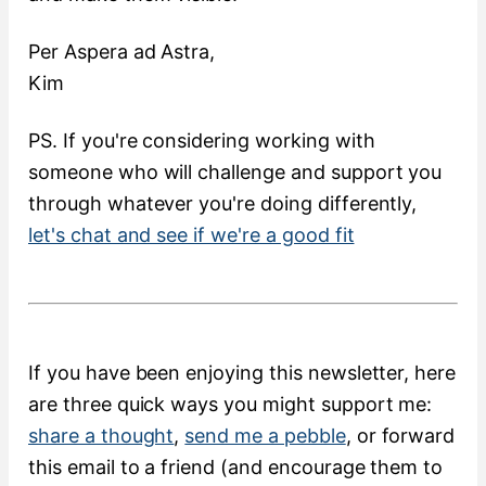
Per Aspera ad Astra,
Kim
PS. If you're considering working with
someone who will challenge and support you
through whatever you're doing differently,
let's chat and see if we're a good fit
If you have been enjoying this newsletter, here
are three quick ways you might support me:
share a thought
,
send me a pebble
, or forward
this email to a friend (and encourage them to