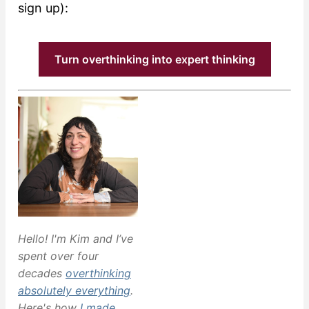
sign up):
Turn overthinking into expert thinking
Hello! I'm Kim and I’ve
spent over four
decades
overthinking
absolutely everything
.
Here's how
I made