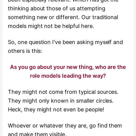
thinking about those of us attempting
something new or different. Our traditional
models might not be helpful here.
So, one question I've been asking myself and
others is this:
As you go about your new thing, who are the
role models leading the way?
They might not come from typical sources.
They might only known in smaller circles.
Heck, they might not even be people!
Whoever or whatever they are, go find them
and make them visible.