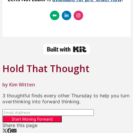
Hold That Thought
by Kim Witten
3 thoughtful finds every other Thursday to help you turn
overthinking into forward thinking.
Start Moving Forward
Share this page