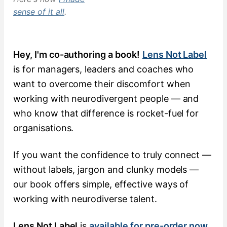
sense of it all
.
Hey, I'm co-authoring a book!
Lens Not Label
is for managers, leaders and coaches who
want to overcome their discomfort when
working with neurodivergent people — and
who know that difference is rocket-fuel for
organisations.
If you want the confidence to truly connect —
without labels, jargon and clunky models —
our book offers simple, effective ways of
working with neurodiverse talent.
Lens Not Label
is
available for pre-order now
.