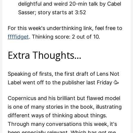
delightful and weird 20-min talk by Cabel
Sasser; story starts at 3:52
For this week's underthinking link, feel free to
ffffidget
. Thinking score: 2 out of 10.
Extra Thoughts…
Speaking of firsts, the first draft of Lens Not
Label went off to the publisher last Friday 🥳
Copernicus and his brilliant but flawed model
is one of many stories in the book, illustrating
different ways of thinking about things.
Through many conversations this week, it's
been especially relevant. Which has got me