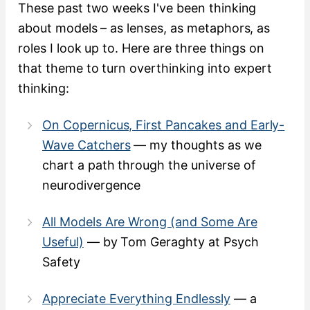
These past two weeks I've been thinking
about models – as lenses, as metaphors, as
roles I look up to. Here are three things on
that theme to turn overthinking into expert
thinking:
On Copernicus, First Pancakes and Early-
Wave Catchers
— my thoughts as we
chart a path through the universe of
neurodivergence
All Models Are Wrong (and Some Are
Useful)
— by Tom Geraghty at Psych
Safety
Appreciate Everything Endlessly
— a