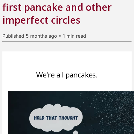
first pancake and other
imperfect circles
Published
5 months ago
•
1
min read
We're all pancakes.