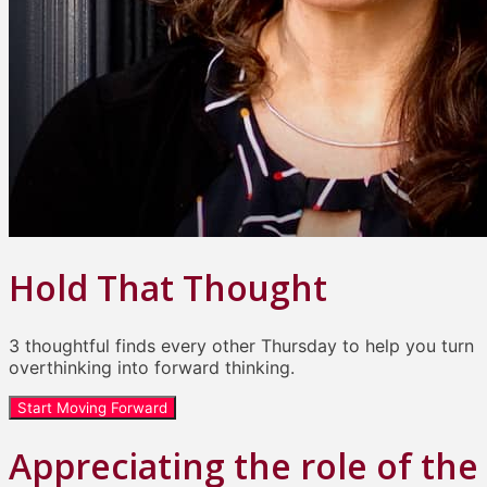
Hold That Thought
3 thoughtful finds every other Thursday to help you turn
overthinking into forward thinking.
Start Moving Forward
Appreciating the role of the